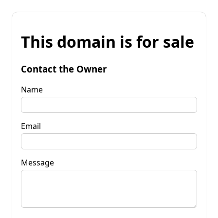
This domain is for sale
Contact the Owner
Name
Email
Message